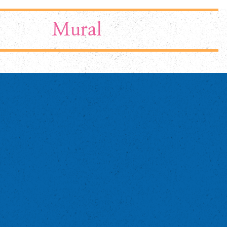
Mural