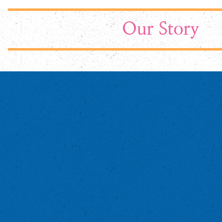
Our Story