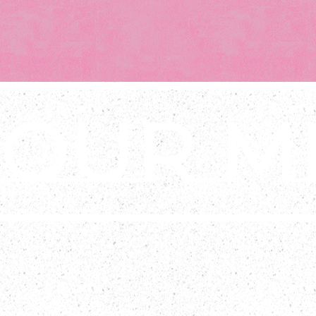
OUR ME