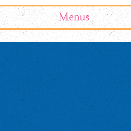
Menus